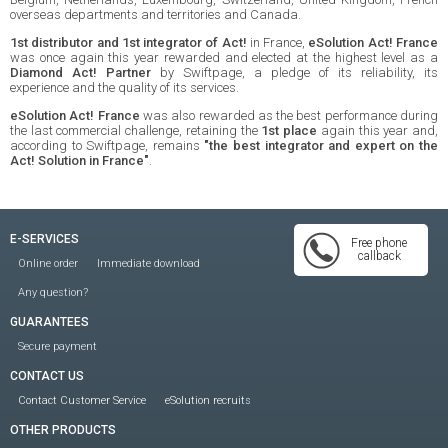
overseas departments and territories and Canada.
1st distributor and 1st integrator of Act!
in France,
eSolution Act! France
was once again this year rewarded and elected at the highest level as a
Diamond Act! Partner
by Swiftpage, a pledge of its reliability, its
experience and the quality of its services.
eSolution Act! France
was also rewarded as the best performance during
the last commercial challenge, retaining the
1st place
again this year and,
according to Swiftpage, remains
"the best integrator and expert on the
Act! Solution in France"
.
E-SERVICES
Free phone
callback
Online order
Immediate download
Any question?
GUARANTEES
Secure payment
CONTACT US
Contact Customer Service
eSolution recruits
OTHER PRODUCTS