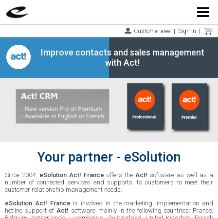
Menu
Customer area
|
Sign in
|
Improve contacts and sales management
with Act!
Your partner - eSolution
Since 2004,
eSolution Act! France
offers the
Act!
software as well as a
number of connected services and supports its customers to meet their
customer relationship management needs.
eSolution Act! France
is involved in the marketing, implementation and
hotline support of
Act!
software mainly in the following countries: France,
Belgium, Netherlands, Luxembourg, Switzerland, United Kingdom, French